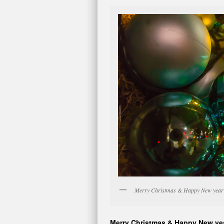
Merry Christmas & Happy New year 
Merry Christmas & Happy New ye