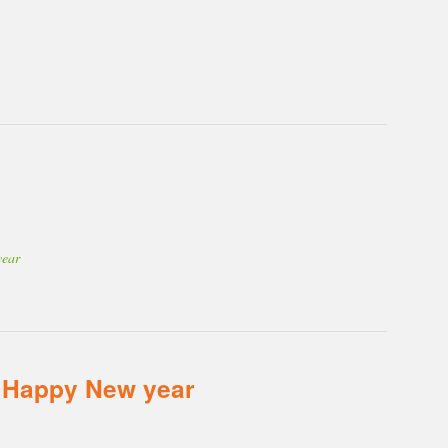
year
 Happy New year