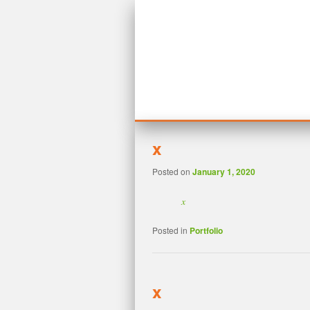
MAIN MENU
SKIP TO PRIMARY CONTENT
SKIP TO SECONDARY CONTENT
x
Posted on
January 1, 2020
x
Posted in
Portfolio
x