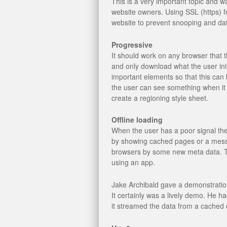
This is a very important topic and wa
website owners. Using SSL (https) f
website to prevent snooping and dat
Progressive
It should work on any browser that
and only download what the user init
important elements so that this can 
the user can see something when it i
create a regioning style sheet.
Offline loading
When the user has a poor signal the
by showing cached pages or a messa
browsers by some new meta data. Th
using an app.
Jake Archibald gave a demonstratio
It certainly was a lively demo. He 
it streamed the data from a cached 