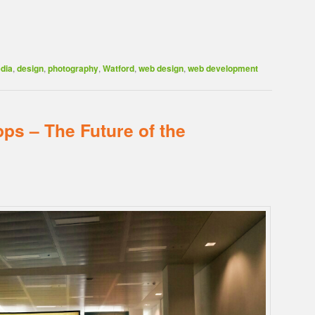
dia
,
design
,
photography
,
Watford
,
web design
,
web development
ps – The Future of the