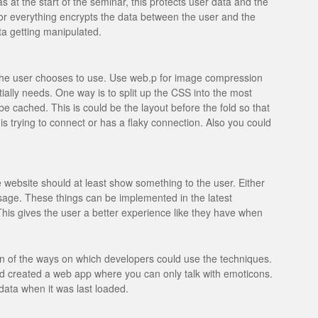
s at the start of the seminar, this protects user data and the
or everything encrypts the data between the user and the
a getting manipulated.
 the user chooses to use. Use web.p for image compression
ially needs. One way is to split up the CSS into the most
be cached. This is could be the layout before the fold so that
s trying to connect or has a flaky connection. Also you could
 website should at least show something to the user. Either
ge. These things can be implemented in the latest
is gives the user a better experience like they have when
n of the ways on which developers could use the techniques.
had created a web app where you can only talk with emoticons.
data when it was last loaded.