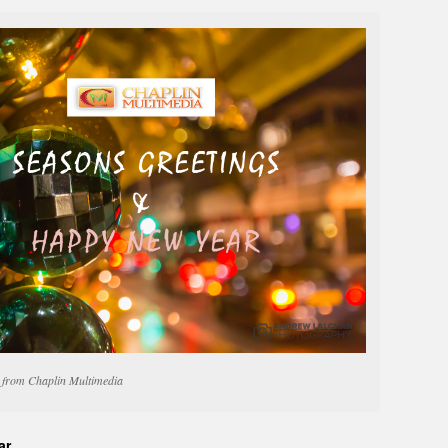
from Chaplin Multimedia
ar