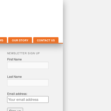
WS
OUR STORY
CONTACT US
NEWSLETTER SIGN UP
First Name
Last Name
Email address: