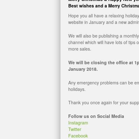
Best wishes and a Merry Christma
Hope you all have a relaxing holida
website in January and a new admin
We will also be publishing a monthl
channel which will have lots of tips 
more sales.
We will be closing the office at
January 2018.
Any emergency problems can be ema
holidays.
Thank you once again for your suppor
Follow us on Social Media
Instagram
Twitter
Facebook