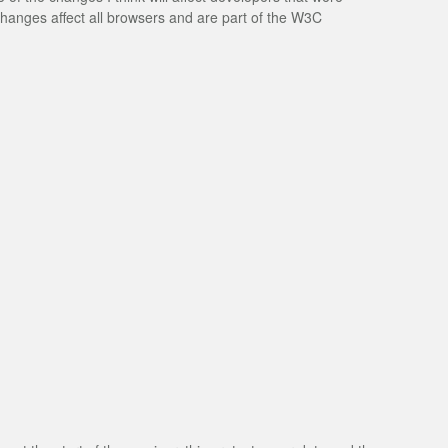
changes affect all browsers and are part of the W3C