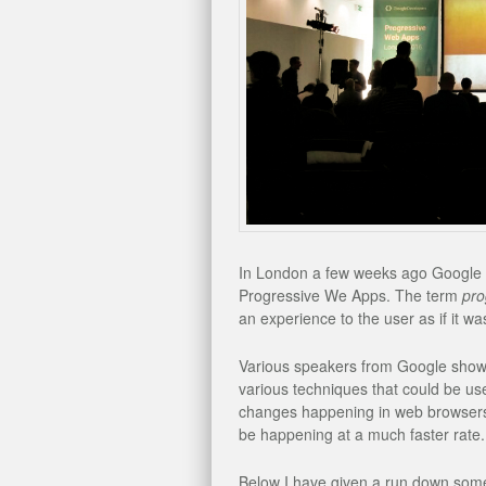
In London a few weeks ago Google i
Progressive We Apps. The term
pro
an experience to the user as if it w
Various speakers from Google show 
various techniques that could be use
changes happening in web browsers 
be happening at a much faster rate.
Below I have given a run down some o