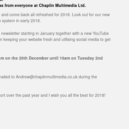
s from everyone at Chaplin Multimedia Ltd.
y and come back all refreshed for 2018. Look out for our new
 system in early 2018.
y newsletter starting in January together with a new YouTube
on keeping your website fresh and utilising social media to get
 1pm on the 20th December until 10am on Tuesday 2nd
iled to Andrew@chaplinmultimedia.co.uk during the
t over the past year and I wish you all the best for 2018!