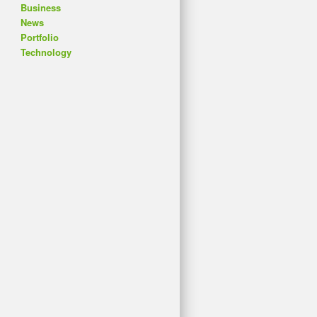
Business
News
Portfolio
Technology