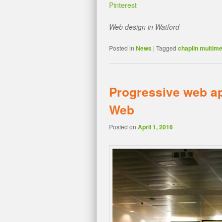
Pinterest
Web design in Watford
Posted in
News
|
Tagged
chaplin multime
Progressive web ap
Web
Posted on
April 1, 2016