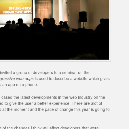
nvited a group of developers to a seminar on the
gressive web apps
is used to describe a website which gives
as an app on a phone.
cased the latest developments in the web industry on the
d to give the user a better experience. There are alot of
at the moment and the pace of change this year is going to
f the changes I think will affect developers that were