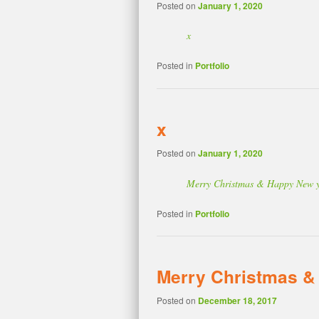
Posted on
January 1, 2020
x
Posted in
Portfolio
x
Posted on
January 1, 2020
Merry Christmas & Happy New 
Posted in
Portfolio
Merry Christmas &
Posted on
December 18, 2017