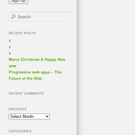
Search
RECENT POSTS
x
x
x
Merry Christmas & Happy New
year
Progressive web apps – The
Future of the Web
RECENT COMMENTS
ARCHIVES
Archives
CATEGORIES