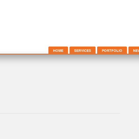
HOME
SERVICES
PORTFOLIO
NE