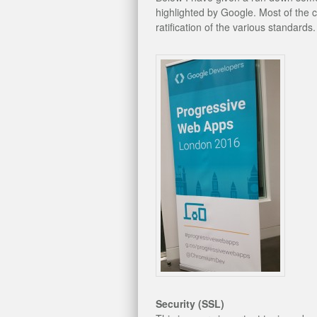
highlighted by Google. Most of the 
ratification of the various standards.
Security (SSL)